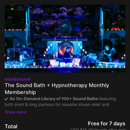
MEMBERSHIP
The Sound Bath + Hypnotherapy Monthly
Membership
✔️
An On-Demand Library of 100+ Sound Baths
featuring
both short & long journeys for massive stress-relief and
consistent practice — all created with high-quality audio and a
full range of ethereal instruments.
✔️
All-Night Sound Baths
with non-stop 8-hour mixes of our
Free for 7 days
Total
most popular sound baths to help you fall and stay asleep.
USD $15.99/month after trial