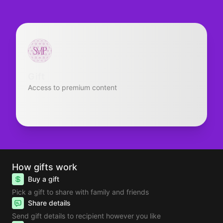
Gift
Access to premium content
How gifts work
Buy a gift
Pick a gift to share with family and friends
Share details
Send gift details to recipient however you like