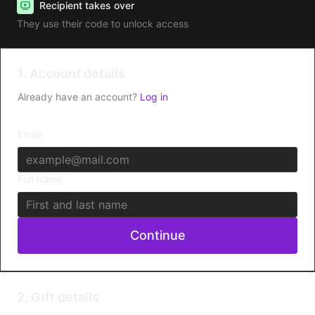
Recipient takes over
They use their code to unlock access
1. Account details
Already have an account?
Log in
Email
Full Name
Continue
2. Gift details