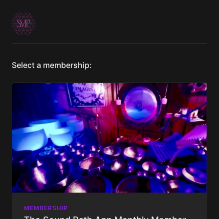
Select a membership:
MEMBERSHIP