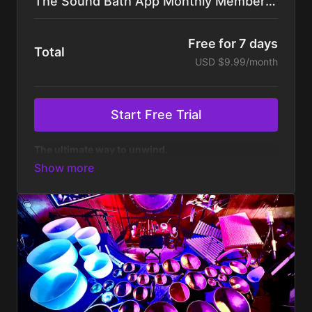
The Sound Bath App Monthly Membership
Free for 7 days
Total
USD $9.99/month
Start Free Trial
The ultimate way to unwind.
Get your first week free, then $9.99/month. Cancel
anytime.
✔️
An On-Demand Library of 100+ Sound
Baths
featuring both short & long journeys for
massive stress-relief and consistent practice — all
created with high-quality audio and a full range of
ethereal instruments.
✔️
All-Night Sound Baths
with non-stop 8-hour
mixes of our most popular sound baths to help you