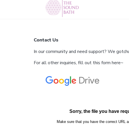
Contact Us
In our community and need support? We gotchu. 
For all other inquiries, fill out this form here~