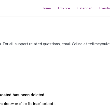
Home
Explore
Calendar
Livest
For all support related questions, email Celine at
tellmeyoul