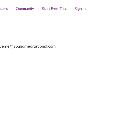
reams
Community
Start Free Trial
Sign In
oveme@soundmeditationsf.com
.