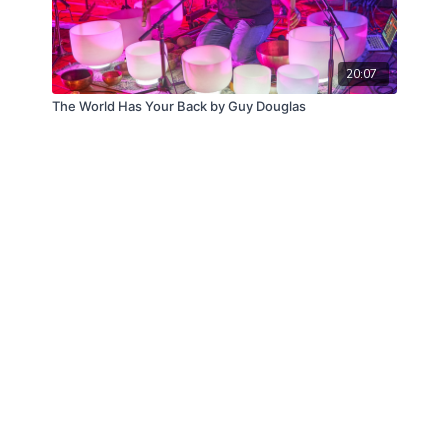
20:07
The World Has Your Back by Guy Douglas