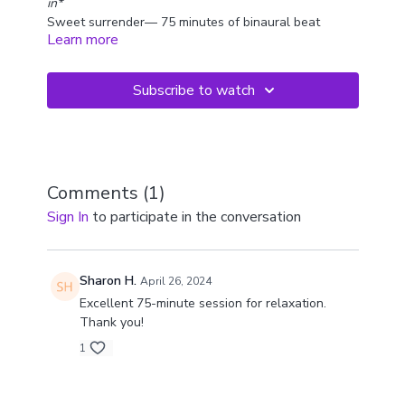
in*
Sweet surrender— 75 minutes of binaural beat
Learn more
crystal bowls.
You'll notice that some of these bowls are tuned to
the same note, with slight differences, which creates
Subscribe to watch
a "binaural" effect in the mind and relaxes you.
This is a full length journey so we recommend you
dim the lights and lay down to experience these
soothing sound wash away your worries. It's a very
hypnotic, ethereal experience.
Comments (
1
)
Sign In
to participate in the conversation
Sharon H.
April 26, 2024
Excellent 75-minute session for relaxation.
Thank you!
1