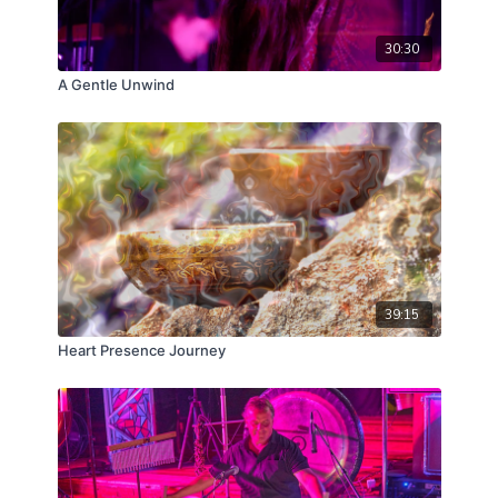
30:30
A Gentle Unwind
39:15
Heart Presence Journey