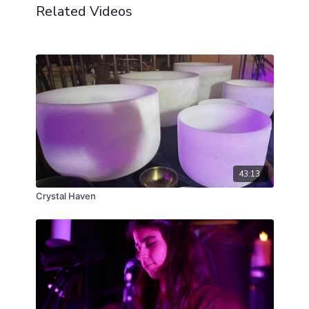
Related Videos
43:13
Crystal Haven