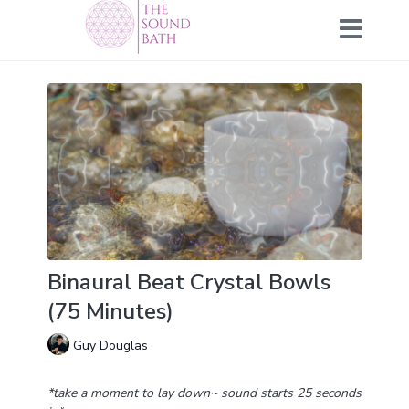
Binaural Beat Crystal Bowls
(75 Minutes)
Guy Douglas
*take a moment to lay down~ sound starts 25 seconds