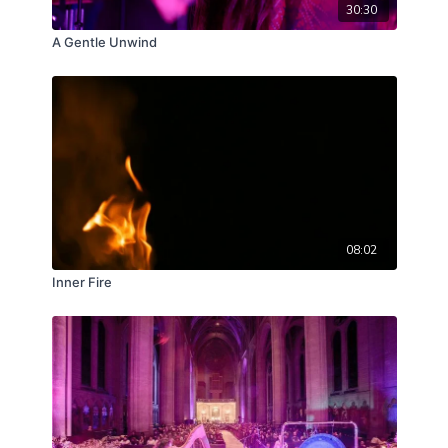
30:30
A Gentle Unwind
08:02
Inner Fire