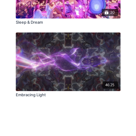
20
Sleep & Dream
46:25
Embracing Light