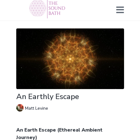
An Earthly Escape
Matt Levine
An Earth Escape (Ethereal Ambient
Journey)