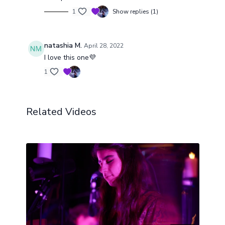
resonance vibrates gently through the physical
body, releasing stored muscular tension and
1
Show replies (1)
inviting total, effortless restoration.
natashia M.
April 28, 2022
I love this one💜
1
Related Videos