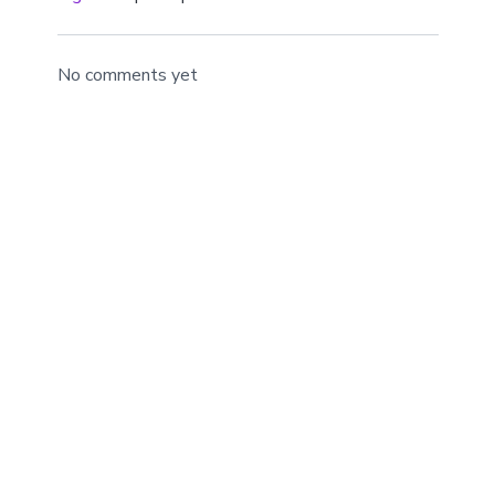
mind.
No comments yet