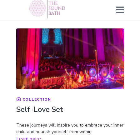
COLLECTION
Self-Love Set
These journeys will inspire you to embrace your inner
child and nourish yourself from within.
Learn more