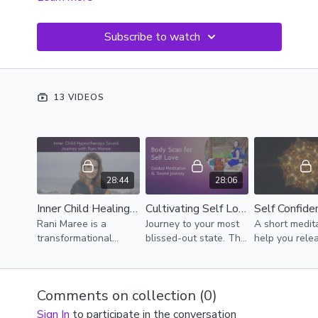
Subscribe to watch
13 VIDEOS
28:44
28:06
Inner Child Healing Hypnotherapy Sound Journey with Rani Maree
Cultivating Self Love
Rani Maree is a
Journey to your most
A short medit
transformational
blissed-out state. This
help you rele
hypnotherapist. Her
is a guided self-love
doubt and ste
passion is helping
journey that helps you
the present 
people create big
find embodiment.
Comments on collection (
0
)
shifts using the power
of the subconscious
Sign In
to participate in the conversation