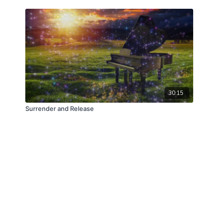
30:15
Surrender and Release