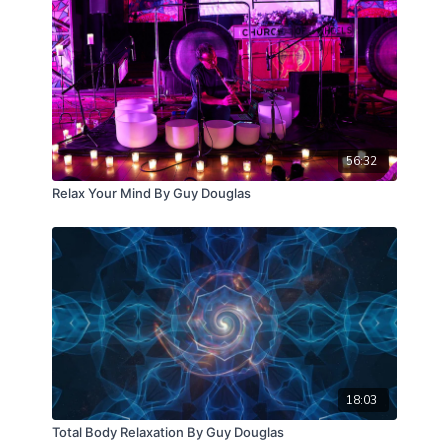
56:32
Relax Your Mind By Guy Douglas
18:03
Total Body Relaxation By Guy Douglas