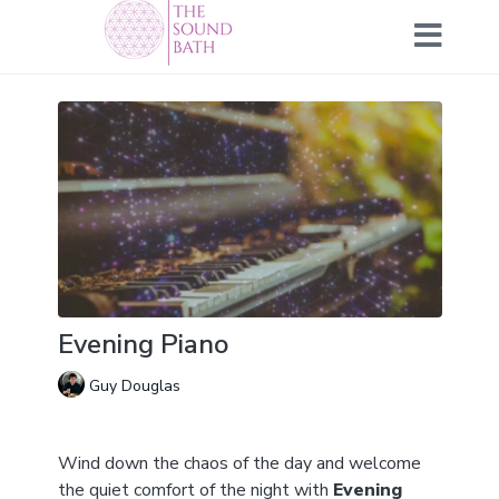
Evening Piano
Guy Douglas
Wind down the chaos of the day and welcome
the quiet comfort of the night with
Evening