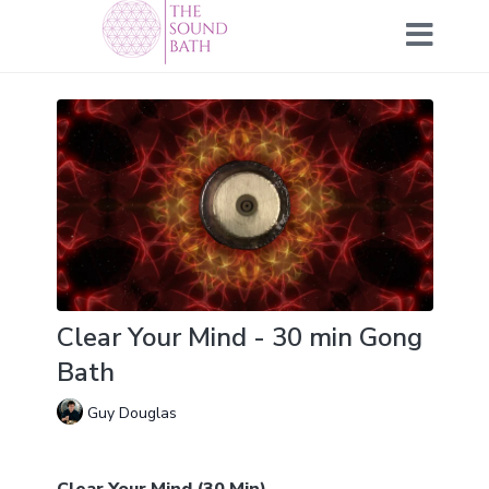
Clear Your Mind - 30 min Gong
Bath
Guy Douglas