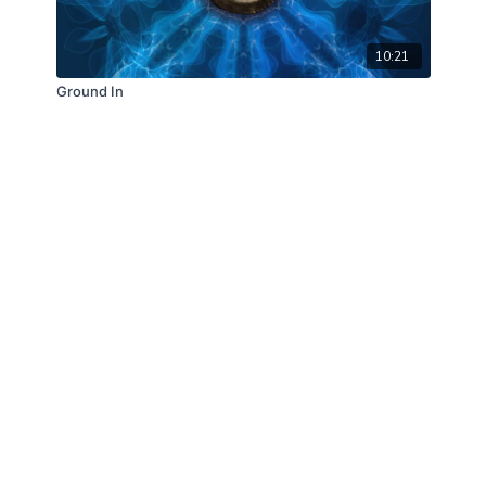
10:21
Ground In