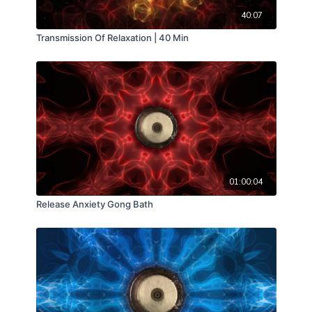
40:07
Transmission Of Relaxation | 40 Min
01:00:04
Release Anxiety Gong Bath