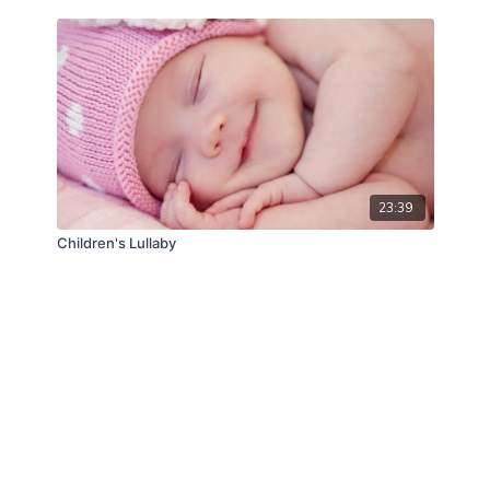
23:39
Children's Lullaby