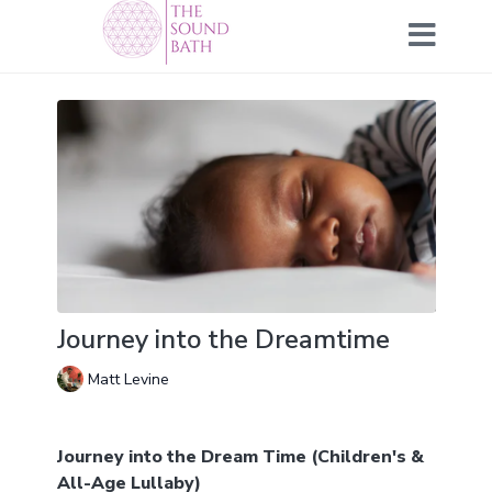
Journey into the Dreamtime
Matt Levine
Journey into the Dream Time (Children's &
All-Age Lullaby)