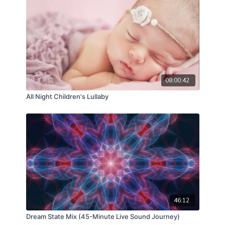
acoustic cocoon, reducing middle-of-the-night
waking and supporting peaceful, uninterrupted
sleep cycles.
08:00:42
All Night Children's Lullaby
46:12
Dream State Mix (45-Minute Live Sound Journey)