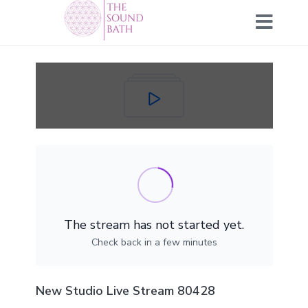
The stream has not started yet.
Check back in a few minutes
New Studio Live Stream 80428