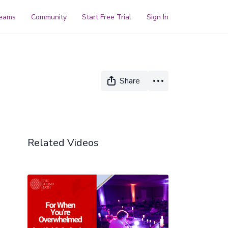
reams
Community
Start Free Trial
Sign In
Share
Related Videos