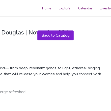
Home
Explore
Calendar
Livest
Live stream finished
 Douglas | November 23 |
Back to Catalog
ound— from deep, resonant gongs to light, ethereal singing
ce that will release your worries and help you connect with
erge refreshed.
tal bowls, Tibetan bowls, flute, vibraphone, monochord and