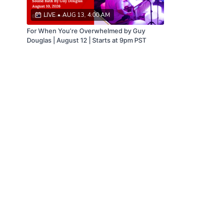
LIVE
•
AUG 13, 4:00 AM
For When You’re Overwhelmed by Guy
Douglas | August 12 | Starts at 9pm PST