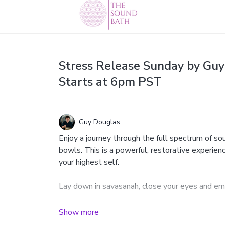
Stress Release Sunday by Guy
Starts at 6pm PST
Guy Douglas
Enjoy a journey through the full spectrum of s
bowls. This is a powerful, restorative experien
your highest self.
Lay down in savasanah, close your eyes and em
Featuring 38" Paiste gongs, binaural beat crys
more.