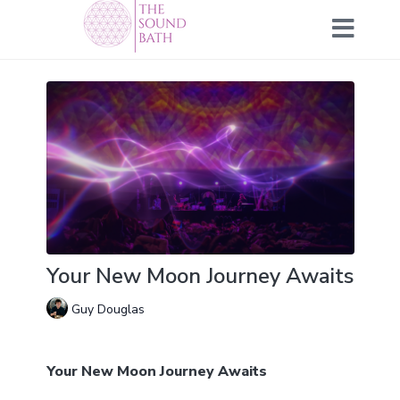
Your New Moon Journey Awaits
Guy Douglas
Your New Moon Journey Awaits