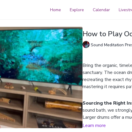
Home
Explore
Calendar
Livest
How to Play O
Sound Meditation Pre
Bring the organic, timel
sanctuary. The ocean dr
recreating the exact rh
mastering it requires pa
Sourcing the Right I
sound bath, we strongl
Larger drums offer a mu
dynamic range, whereas 
Learn more