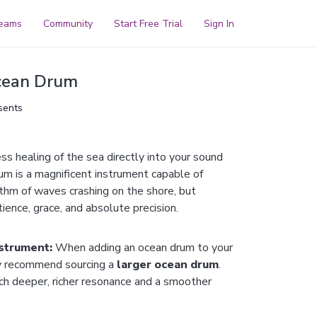
reams
Community
Start Free Trial
Sign In
cean Drum
sents
ess healing of the sea directly into your sound
um is a magnificent instrument capable of
ythm of waves crashing on the shore, but
tience, grace, and absolute precision.
nstrument:
When adding an ocean drum to your
y recommend sourcing a
larger ocean drum
.
ch deeper, richer resonance and a smoother
smaller drums can sound thin and harsh.