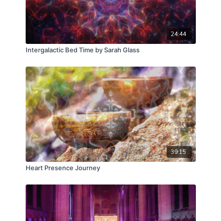
24:44
Intergalactic Bed Time by Sarah Glass
39:15
Heart Presence Journey