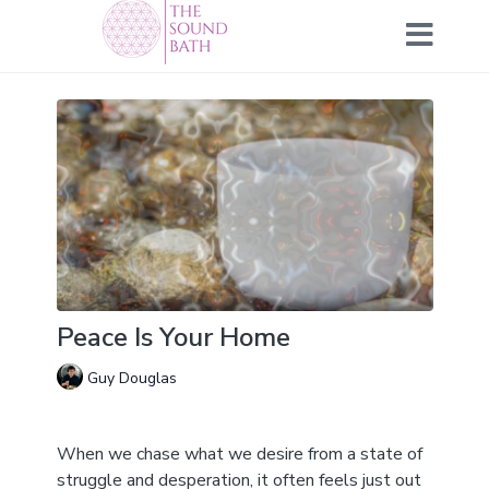
Peace Is Your Home
Guy Douglas
When we chase what we desire from a state of
struggle and desperation, it often feels just out