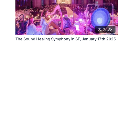
01:07:35
The Sound Healing Symphony in SF, January 17th 2025