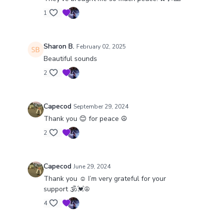
1
Sharon B.
February 02, 2025
Beautiful sounds
2
Capecod
September 29, 2024
Thank you 😊 for peace ☮️
2
Capecod
June 29, 2024
Thank you ☺️ I’m very grateful for your
support 🕉️💓☮️
4