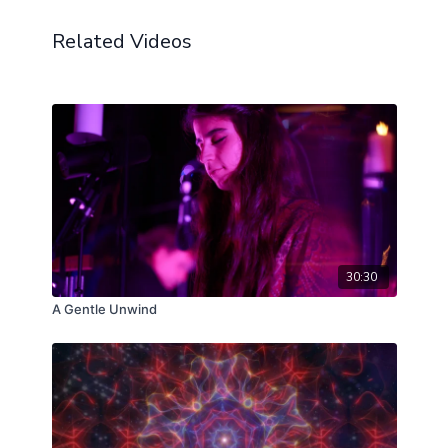
Related Videos
30:30
A Gentle Unwind