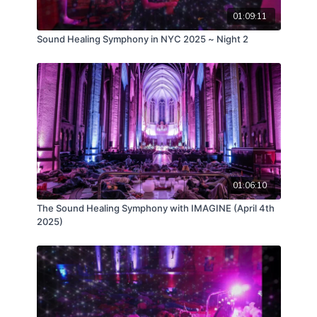
01:09:11
Sound Healing Symphony in NYC 2025 ~ Night 2
01:06:10
The Sound Healing Symphony with IMAGINE (April 4th
2025)