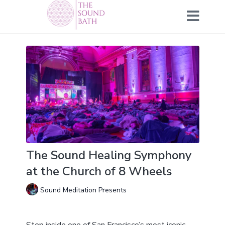
The Sound Healing Symphony
at the Church of 8 Wheels
Sound Meditation Presents