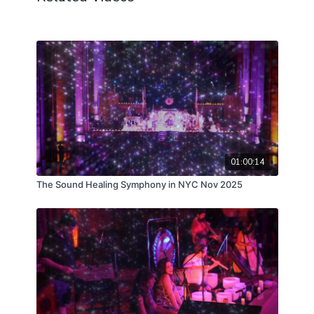
01:00:14
The Sound Healing Symphony in NYC Nov 2025