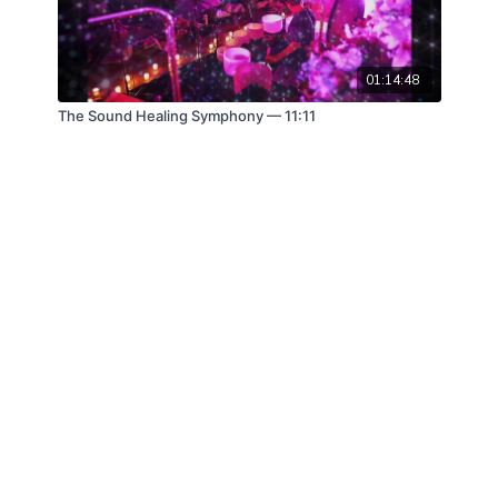
01:14:48
The Sound Healing Symphony — 11:11