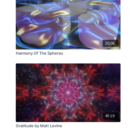
30:06
Harmony Of The Spheres
45:19
Gratitude by Matt Levine