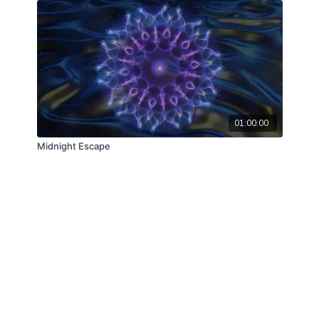
01:00:00
Midnight Escape