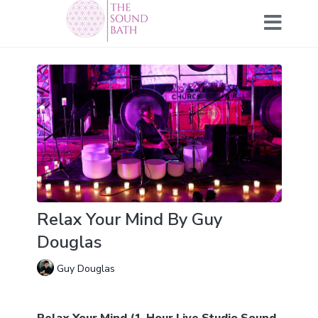
Relax Your Mind By Guy
Douglas
Guy Douglas