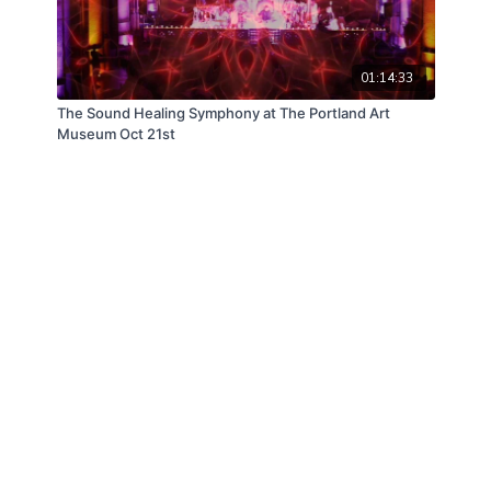
01:14:33
The Sound Healing Symphony at The Portland Art
Museum Oct 21st