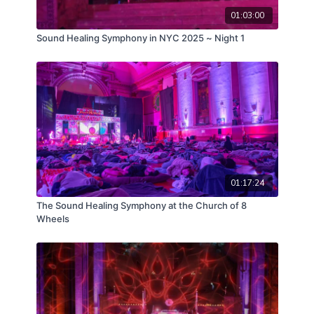
01:03:00
Sound Healing Symphony in NYC 2025 ~ Night 1
01:17:24
The Sound Healing Symphony at the Church of 8
Wheels