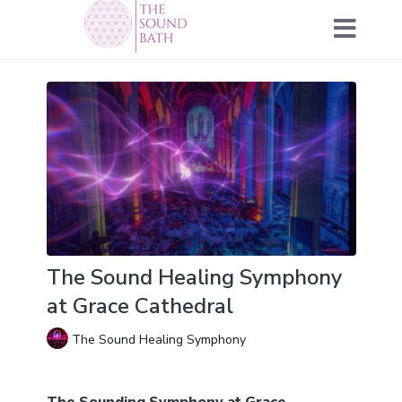
The Sound Healing Symphony
at Grace Cathedral
The Sound Healing Symphony