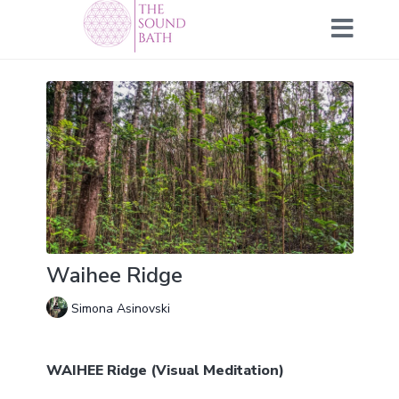
Waihee Ridge
Simona Asinovski
WAIHEE Ridge (Visual Meditation)