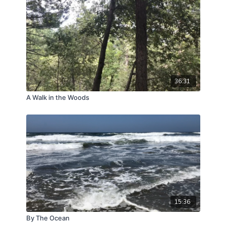
pace of the trail walk alongside continuous
monochord drones naturally encourages slow,
rhythmic breathing.
Restores Mental Focus:
Transportive nature
vistas clear brain fog, leaving you feeling calm,
refreshed, and clear-headed.
36:31
A Walk in the Woods
15:36
By The Ocean