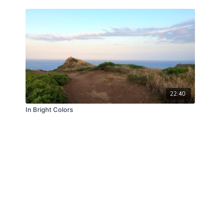
22:40
In Bright Colors